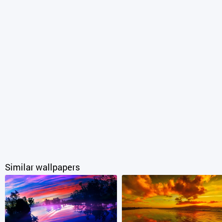
Similar wallpapers