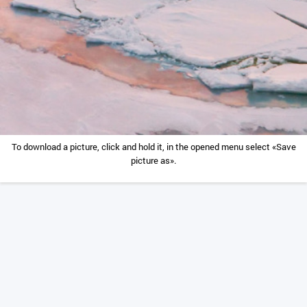
To download a picture, click and hold it, in the opened menu select «Save
picture as».