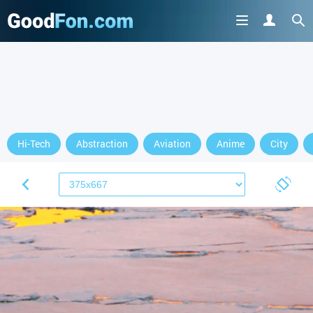
Hi-Tech
Abstraction
Aviation
Anime
City