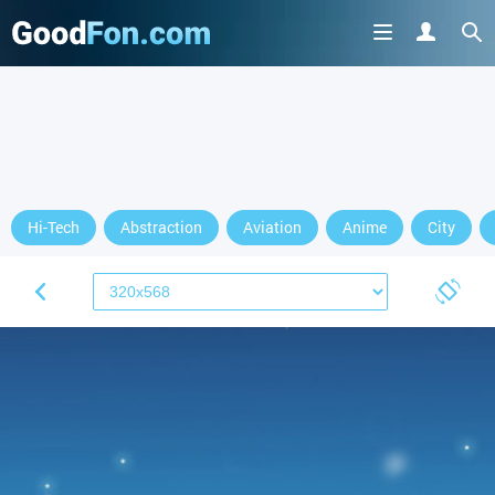
Hi-Tech
Abstraction
Aviation
Anime
City