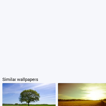
Similar wallpapers