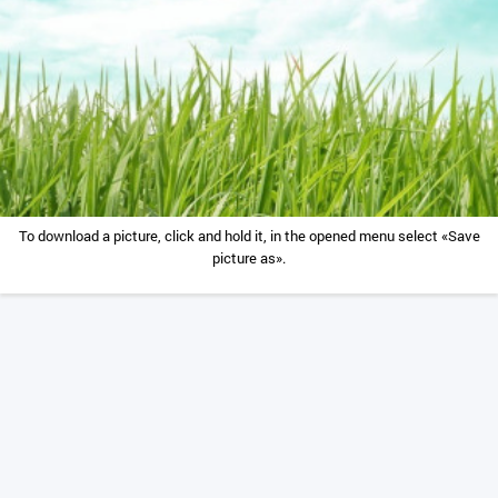
To download a picture, click and hold it, in the opened menu select «Save
picture as».