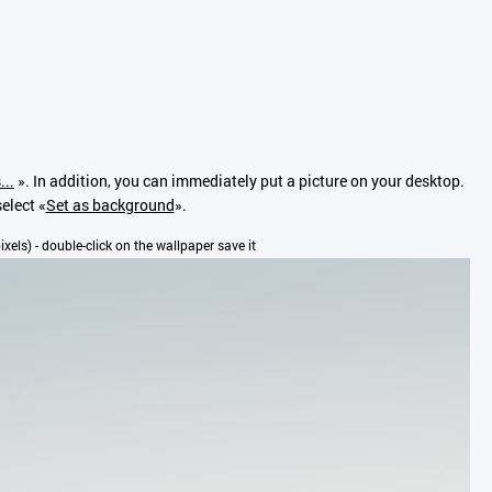
...
». In addition, you can immediately put a picture on your desktop.
elect «
Set as background
».
pixels) - double-click on the wallpaper save it