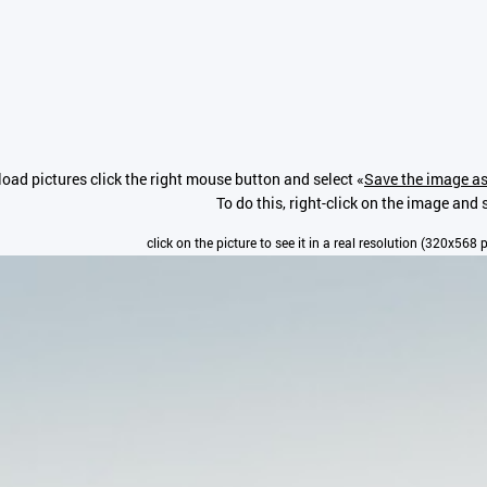
oad pictures click the right mouse button and select «
Save the image as
To do this, right-click on the image and s
click on the picture to see it in a real resolution (320x568 