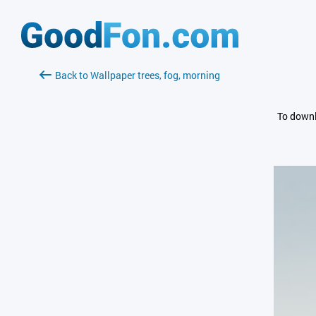
Back to Wallpaper trees, fog, morning
To downl