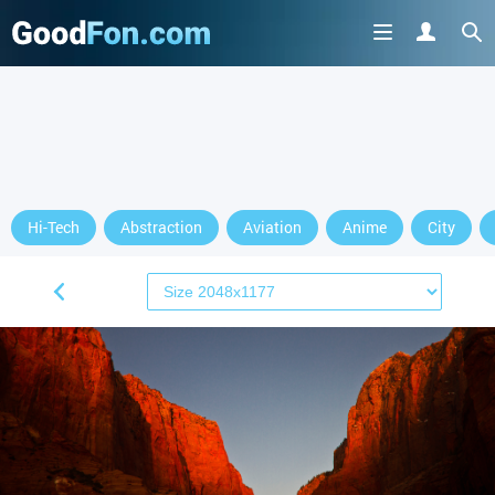
Hi-Tech
Abstraction
Aviation
Anime
City