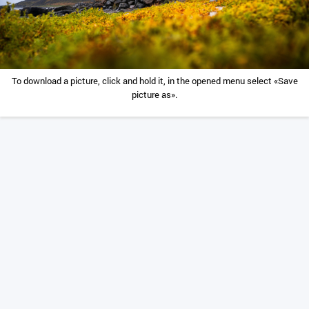
To download a picture, click and hold it, in the opened menu select «Save
picture as».