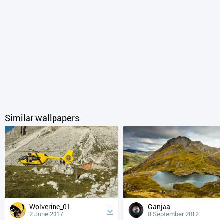
Similar wallpapers
Wolverine_01
Ganjaa
2 June 2017
8 September 2012