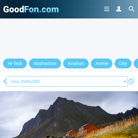
Hi-Tech
Abstraction
Aviation
Anime
City