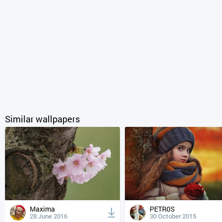
Similar wallpapers
Maxima
PETR0S
28 June 2016
30 October 2015