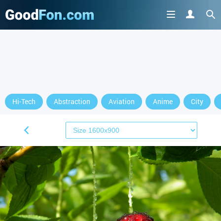
Hi-Tech
Abstraction
Aviation
Anime
City