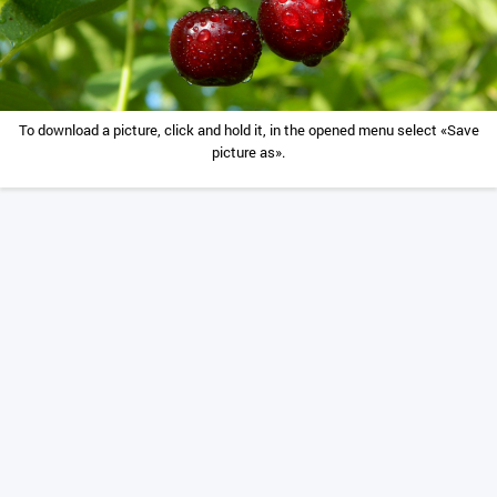
To download a picture, click and hold it, in the opened menu select «Save
picture as».