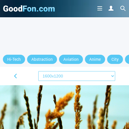
Hi-Tech
Abstraction
Aviation
Anime
City