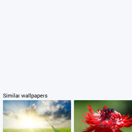
Similar wallpapers