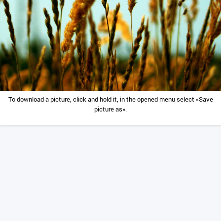
To download a picture, click and hold it, in the opened menu select «Save
picture as».