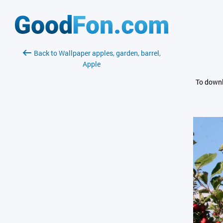
Back to Wallpaper apples, garden, barrel,
Apple
To downl