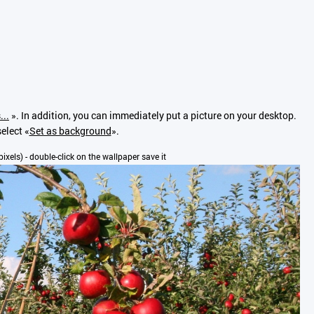
...
». In addition, you can immediately put a picture on your desktop.
elect «
Set as background
».
pixels) - double-click on the wallpaper save it