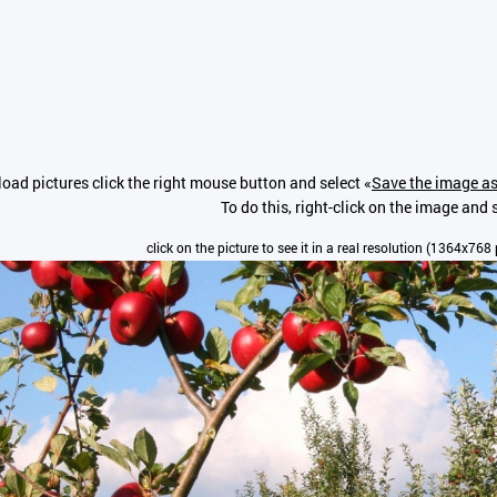
oad pictures click the right mouse button and select «
Save the image as
To do this, right-click on the image and s
click on the picture to see it in a real resolution (1364x768 