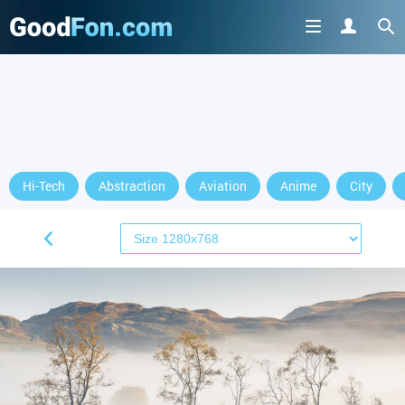
Hi-Tech
Abstraction
Aviation
Anime
City