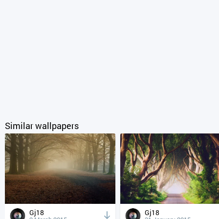
Similar wallpapers
Gj18
Gj18