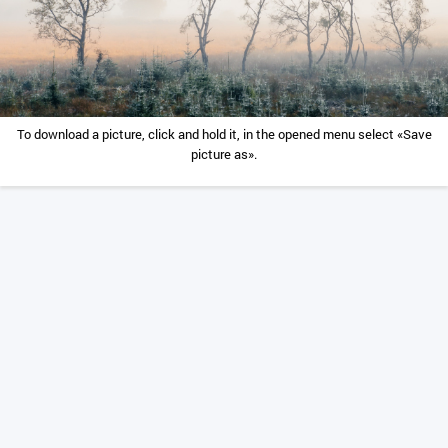
To download a picture, click and hold it, in the opened menu select «Save
picture as».