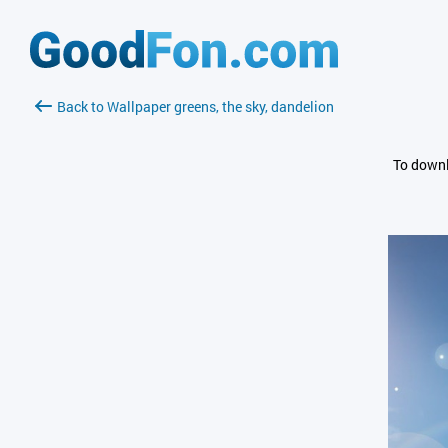
Back to Wallpaper greens, the sky, dandelion
To downl