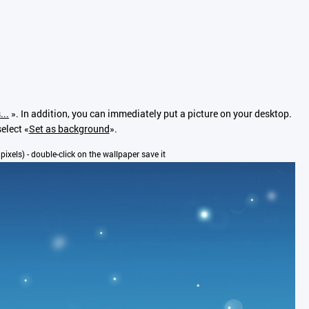
...
». In addition, you can immediately put a picture on your desktop.
elect «
Set as background
».
 pixels) - double-click on the wallpaper save it