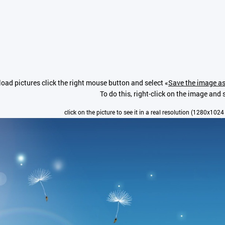
oad pictures click the right mouse button and select «
Save the image as
To do this, right-click on the image and s
click on the picture to see it in a real resolution (1280x1024