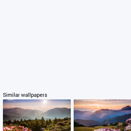
Similar wallpapers