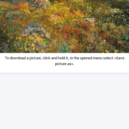
To download a picture, click and hold it, in the opened menu select «Save
picture as».