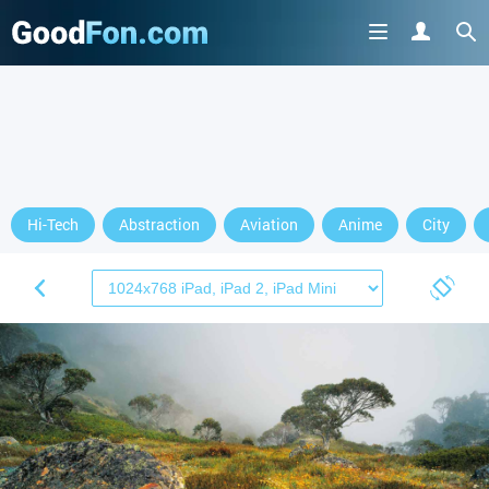
Hi-Tech
Abstraction
Aviation
Anime
City