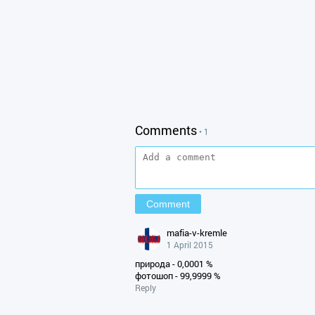
Comments
• 1
mafia-v-kremle
1 April 2015
природа - 0,0001 %
фотошоп - 99,9999 %
Reply