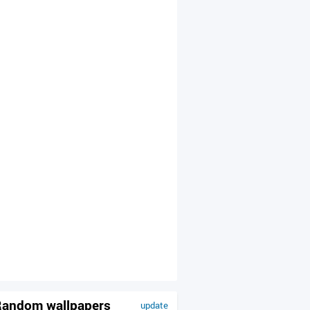
andom wallpapers
update