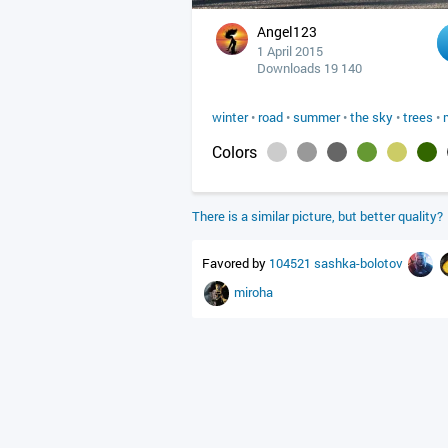
Angel123
1 April 2015
Downloads 19 140
winter
•
road
•
summer
•
the sky
•
trees
•
Colors
There is a similar picture, but better quality?
Favored by
104521
sashka-bolotov
miroha