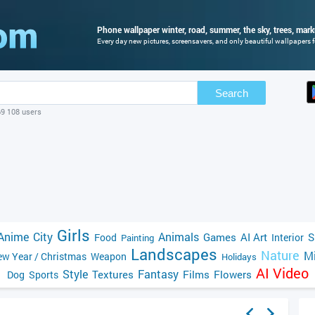
Phone wallpaper winter, road, summer, the sky, trees, mark
Every day new pictures, screensavers, and only beautiful wallpapers fo
Search
69 108 users
Girls
Anime
City
Animals
Games
AI Art
S
Food
Interior
Painting
Landscapes
Nature
Mi
w Year / Christmas
Weapon
Holidays
AI Video
Style
Fantasy
Textures
Films
Flowers
Dog
Sports