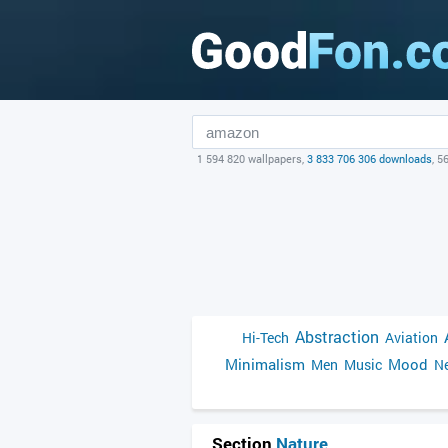
1 594 820 wallpapers,
3 833 706 306 downloads
, 5
Abstraction
Hi-Tech
Aviation
Minimalism
Mood
Men
Music
Ne
Section
Nature