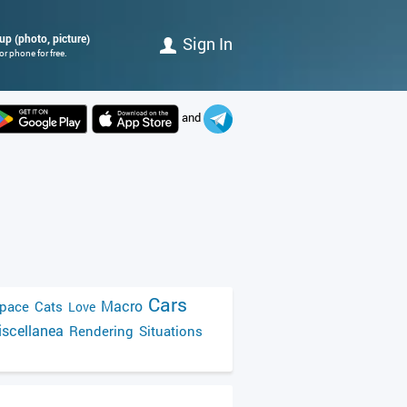
up (photo, picture)
Sign In
r phone for free.
and
Cars
Macro
pace
Cats
Love
scellanea
Rendering
Situations