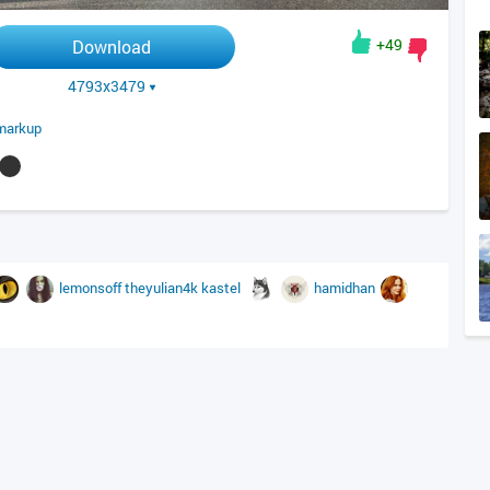
+49
Download
4793x3479
markup
lemonsoff
theyulian4k
kastel
hamidhan