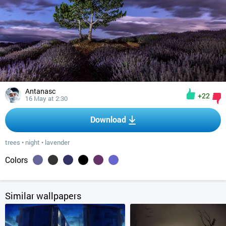
Antanasc
+22
16 May at 2:30
Download
trees
•
night
•
lavender
Colors
Similar wallpapers