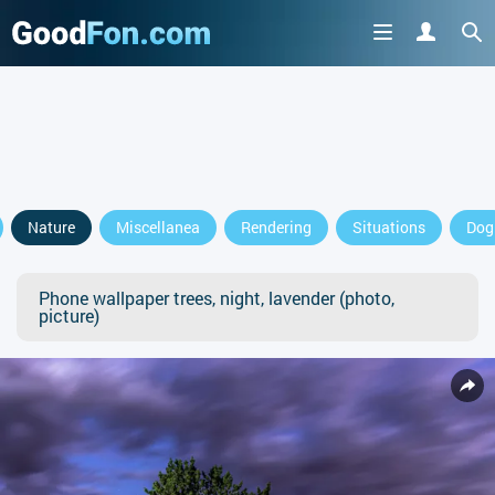
Nature
Miscellanea
Rendering
Situations
Dog
Phone wallpaper trees, night, lavender (photo,
picture)