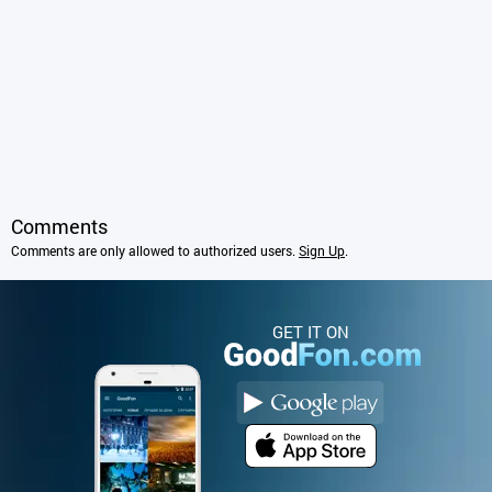
Comments
Comments are only allowed to authorized users.
Sign Up
.
GET IT ON