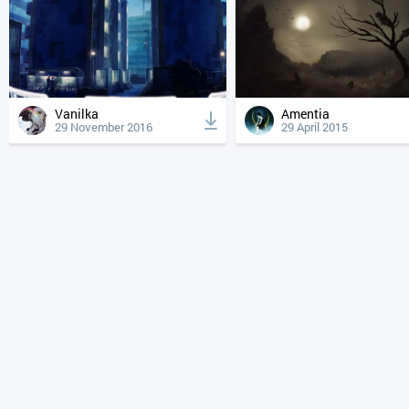
Vanilka
Amentia
29 November 2016
29 April 2015