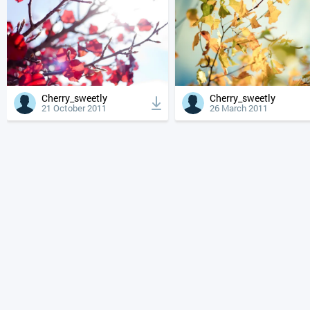
Cherry_sweetly
Cherry_sweetly
21 October 2011
26 March 2011