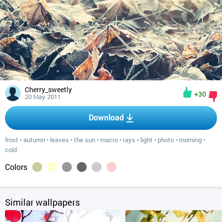
Cherry_sweetly
+30
20 May 2011
Download
frost
•
autumn
•
leaves
•
the sun
•
macro
•
rays
•
light
•
photo
•
morning
•
cold
Colors
Similar wallpapers