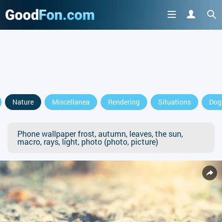
Nature
Miscellanea
Rendering
Situations
Dog
Phone wallpaper frost, autumn, leaves, the sun,
macro, rays, light, photo (photo, picture)