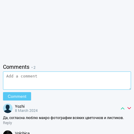
Comments
• 2
yozhi
8 March 2024
Да, согласна люблю макро фотографии всяких цветочков и листиков.
Reply
volchica