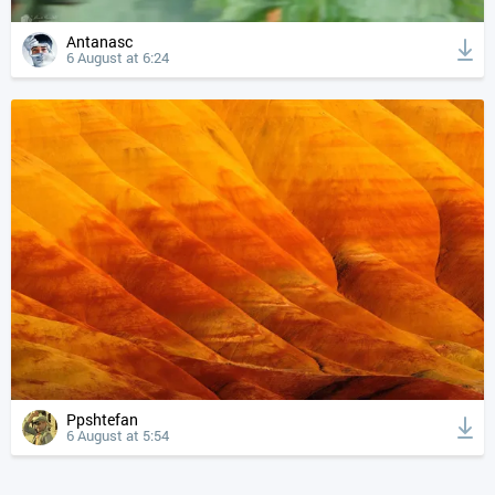
Antanasc
6 August at 6:24
Ppshtefan
6 August at 5:54