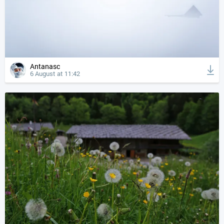
Antanasc
6 August at 11:42