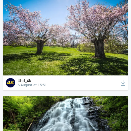
Uhd_4k
6 August at 15:51