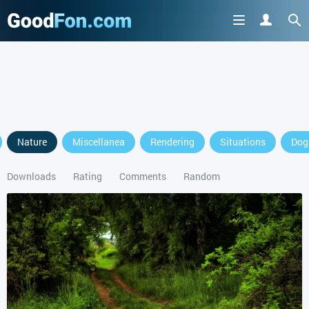
GET IT ON
Nature
Miscellanea
Rendering
Situations
Dog
or continue to use the site
Downloads
Rating
Comments
Random