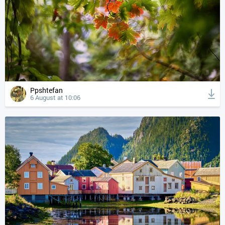
Ppshtefan
6 August at 10:06