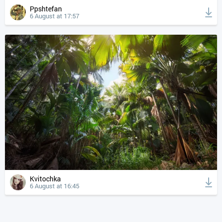
Ppshtefan
6 August at 17:57
Kvitochka
6 August at 16:45