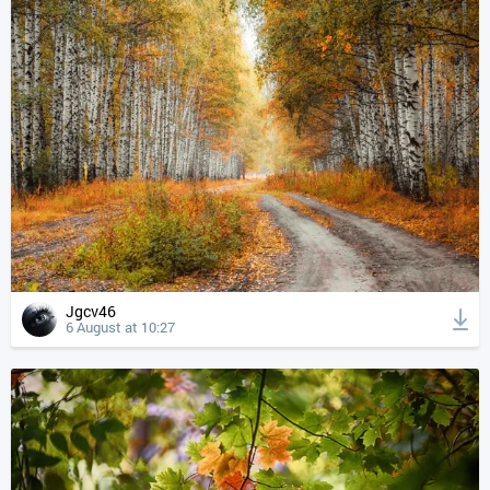
Jgcv46
6 August at 10:27