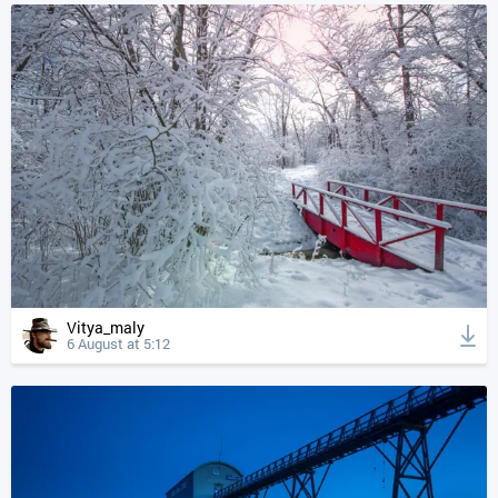
Vitya_maly
6 August at 5:12