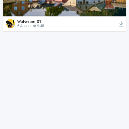
Wolverine_01
6 August at 9:45