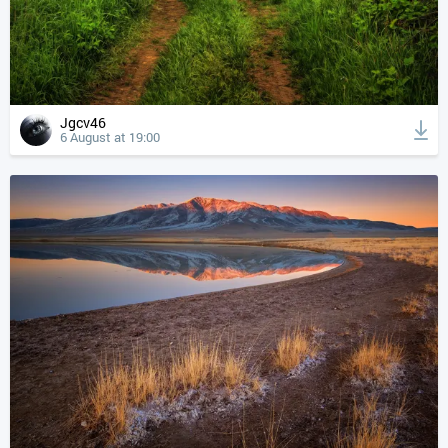
Jgcv46
6 August at 19:00