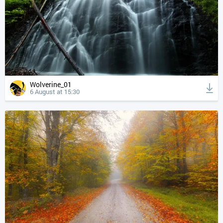
Wolverine_01
6 August at 15:30