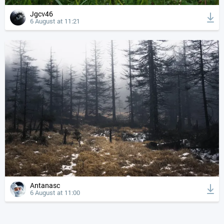
Jgcv46
6 August at 11:21
Antanasc
6 August at 11:00