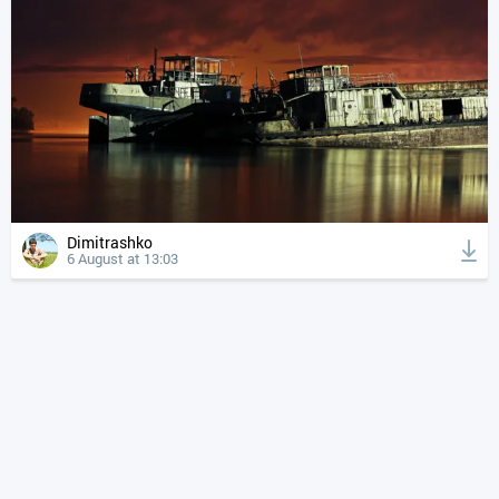
Dimitrashko
6 August at 13:03