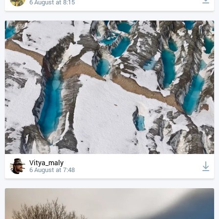
6 August at 8:15
Vitya_maly
6 August at 7:48