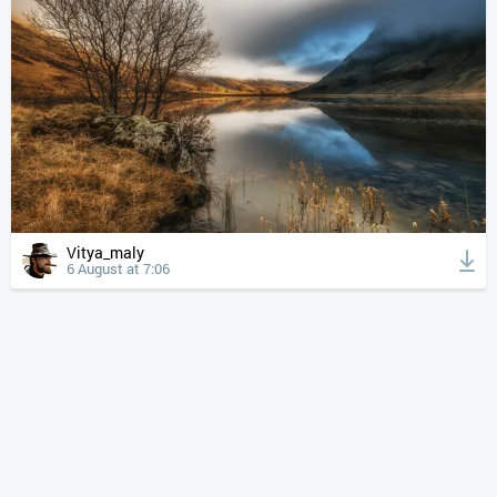
Vitya_maly
6 August at 7:06