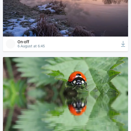
On-off
6 August at 6:45