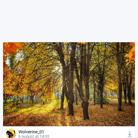
Wolverine_01
6 August at 14:03