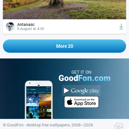
Antanasc
6 August at 4:30
More 20
GET IT ON
©
GoodFon - desktop free wallpapers
, 2008—2026