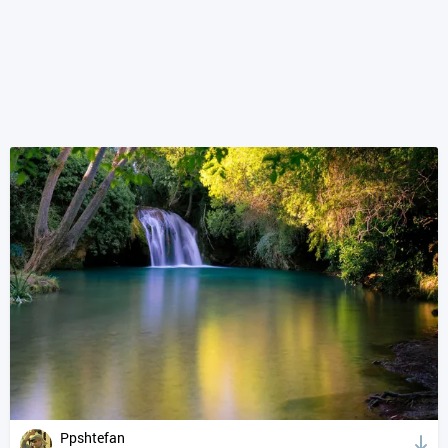
Ppshtefan