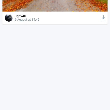
Jgcv46
6 August at 14:45