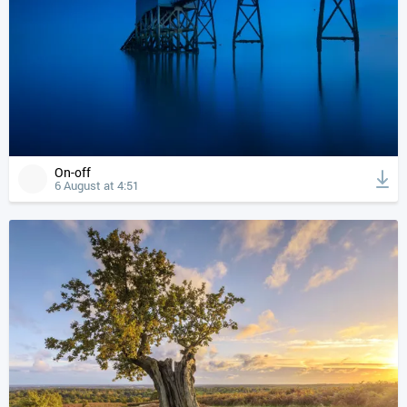
On-off
6 August at 4:51