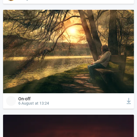
On-off
6 August at 13:24