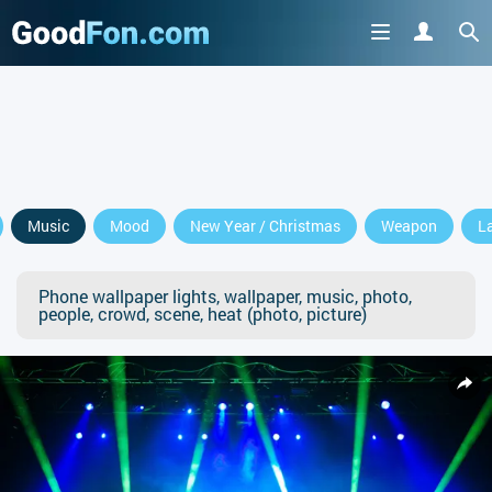
Music
Mood
New Year / Christmas
Weapon
L
Phone wallpaper lights, wallpaper, music, photo,
people, crowd, scene, heat (photo, picture)