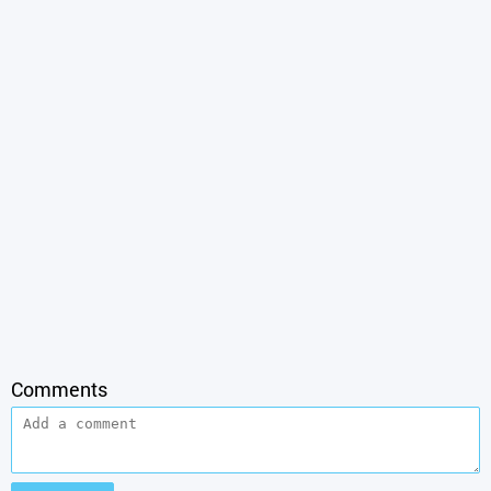
Comments