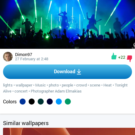
Dimon97
+22
27 February at 2:48
Download
lights
•
wallpaper
•
Music
•
photo
•
people
•
crowd
•
scene
•
Heat
•
Tonight
Alive
•
concert
•
Photographer Adam Elmakias
Colors
Similar wallpapers