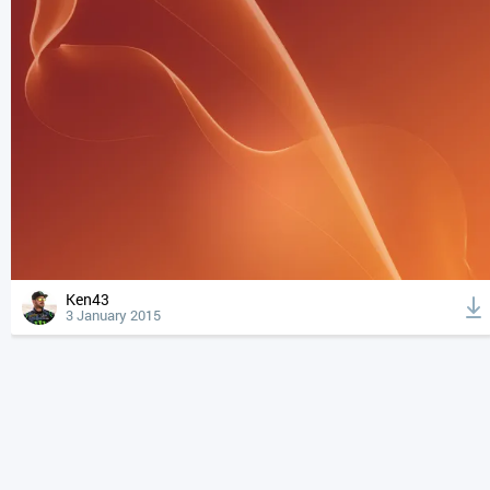
Ken43
3 January 2015