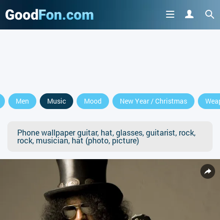
Men
Music
Mood
New Year / Christmas
Wea
Phone wallpaper guitar, hat, glasses, guitarist, rock,
rock, musician, hat (photo, picture)