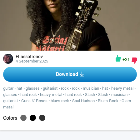
Eliassofronov
+21
4 September 2025
Download
guitar
•
hat
•
glasses
•
guitarist
•
rock
•
rock
•
musician
•
hat
•
heavy metal
•
glasses
•
hard rock
•
heavy metal
•
hard rock
•
Slash
•
Slash
•
musician
•
guitarist
•
Guns N' Roses
•
blues rock
•
Saul Hudson
•
Blues-Rock
•
Glam
metal
Colors