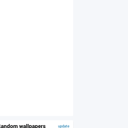
andom wallpapers
update