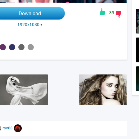
+33
Download
1920x1080
rsv83