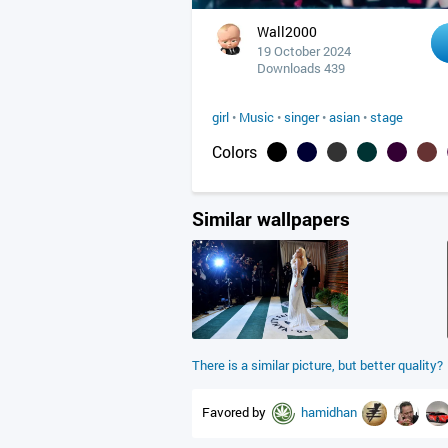
Wall2000
19 October 2024
Downloads 439
girl
•
Music
•
singer
•
asian
•
stage
Colors
Similar wallpapers
There is a similar picture, but better quality?
Favored by
hamidhan