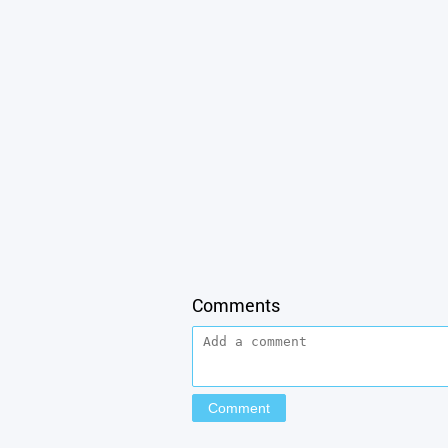
Comments