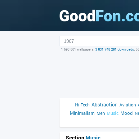
1 593 801 wallpapers,
3 831 748 281 downloads
, 5
Abstraction
Hi-Tech
Aviation
Minimalism
Mood
Men
Music
Ne
Section
Music