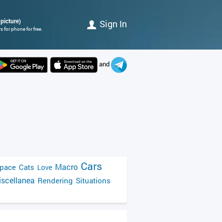
 picture)
Sign In
 for phone for free.
and
Cars
Macro
pace
Cats
Love
scellanea
Rendering
Situations