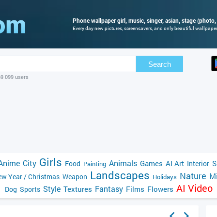
Phone wallpaper girl, music, singer, asian, stage (photo,
Every day new pictures, screensavers, and only beautiful wallpapers
Search
69 099 users
Girls
Anime
City
Animals
Games
AI Art
S
Food
Interior
Painting
Landscapes
Nature
Mi
w Year / Christmas
Weapon
Holidays
AI Video
Style
Fantasy
Textures
Films
Flowers
Dog
Sports