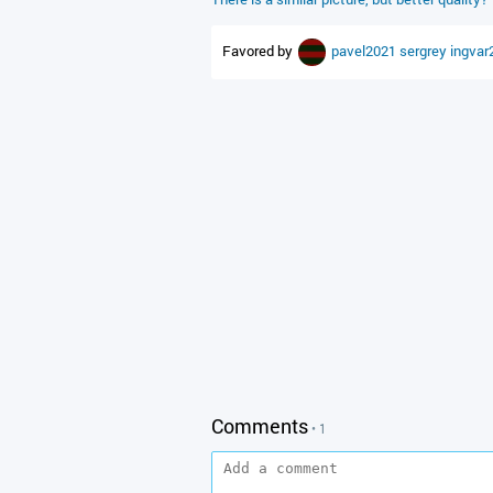
Favored by
pavel2021
sergrey
ingvar
Comments
• 1