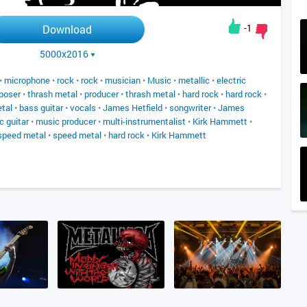
-1
Download
5000x2016
•
microphone
•
rock
•
rock
•
musician
•
Music
•
metallic
•
electric
poser
•
thrash metal
•
producer
•
thrash metal
•
hard rock
•
hard rock
•
tal
•
bass guitar
•
vocals
•
James Hetfield
•
songwriter
•
James
c guitar
•
music producer
•
multi-instrumentalist
•
Kirk Hammett
•
speed metal
•
speed metal
•
hard rock
•
Kirk Hammett