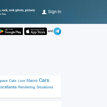
 rock, rock (photo, picture)
Sign In
r free.
and
Cars
Macro
pace
Cats
Love
scellanea
Rendering
Situations