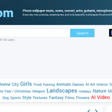
Phone wallpaper music, scene, concert, actor, guitarist, microphone,
Every day new pictures, screensavers, and only beautiful wallpapers for phone fo
Search
69 102 users
Girls
Anime
City
Animals
Games
AI Art
S
Food
Interior
Painting
Landscapes
Nature
Mi
w Year / Christmas
Weapon
Holidays
AI Video
Style
Fantasy
Textures
Films
Flowers
Dog
Sports