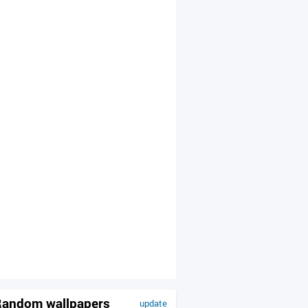
andom wallpapers
update