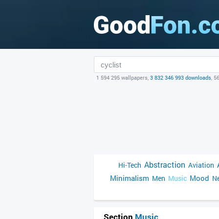
1 594 295 wallpapers,
3 832 346 993 downloads
, 5
Abstraction
Hi-Tech
Aviation
Minimalism
Mood
Men
Music
Ne
Section
Music