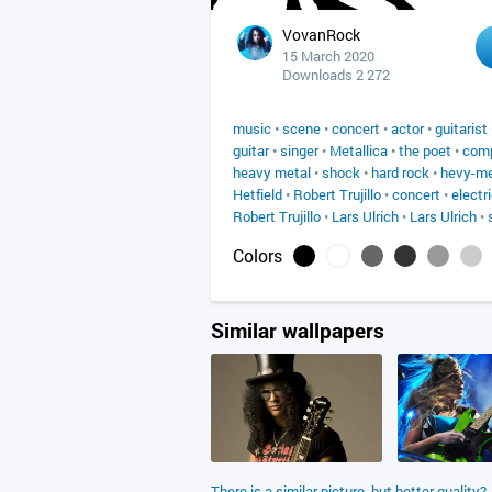
VovanRock
15 March 2020
Downloads 2 272
music
•
scene
•
concert
•
actor
•
guitarist
guitar
•
singer
•
Metallica
•
the poet
•
com
heavy metal
•
shock
•
hard rock
•
hevy-me
Hetfield
•
Robert Trujillo
•
concert
•
electri
Robert Trujillo
•
Lars Ulrich
•
Lars Ulrich
•
Colors
Similar wallpapers
There is a similar picture, but better quality?