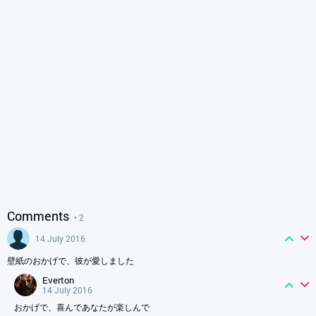
Comments
• 2
14 July 2016
壁紙のおかげで、彼が愛しました
everton
14 July 2016
おかげで、喜んであなたが楽しんで