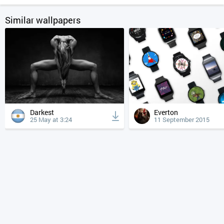
Similar wallpapers
Darkest
Everton
25 May at 3:24
11 September 2015