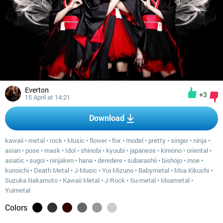
Everton
+3
15 April at 14:21
Download
kawaii
•
metal
•
rock
•
Music
•
flower
•
fox
•
model
•
pretty
•
singer
•
ninja
•
asian
•
pose
•
mask
•
Idol
•
shinobi
•
kyuubi
•
japanese
•
kimono
•
oriental
•
asiatic
•
sugoi
•
ninjaken
•
hana
•
deredere
•
subarashii
•
bishojo
•
moe
•
kunoichi
•
Death Metal
•
J-Music
•
Yui Mizuno
•
Babymetal
•
Moa Kikuchi
•
Suzuka Nakamoto
•
Kawaii Metal
•
J-Rock
•
Su-metal
•
Moametal
•
Yuimetal
Colors