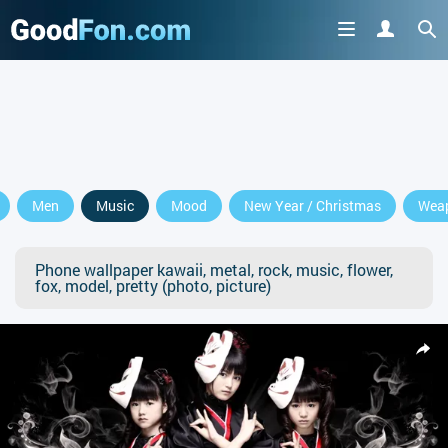
Men
Music
Mood
New Year / Christmas
Wea
Phone wallpaper kawaii, metal, rock, music, flower,
fox, model, pretty (photo, picture)