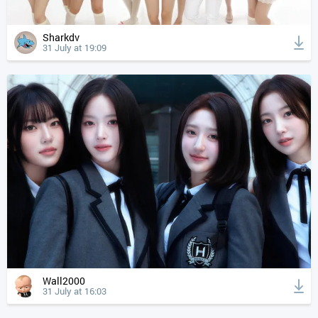
Sharkdv
31 July at 19:09
Wall2000
31 July at 16:03