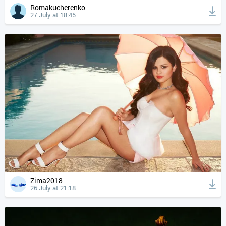
Romakucherenko
27 July at 18:45
Zima2018
26 July at 21:18