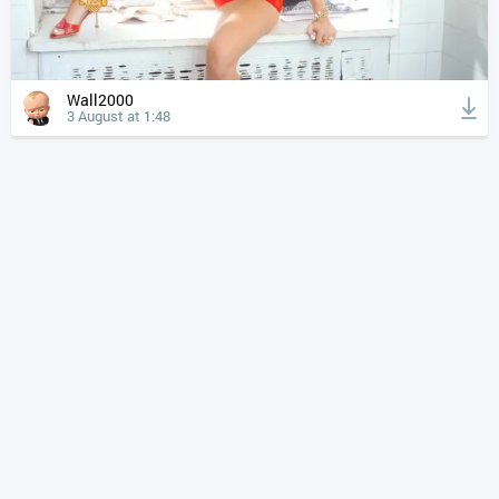
Wall2000
3 August at 1:48