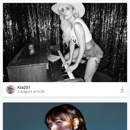
Kia201
3 August at 6:36