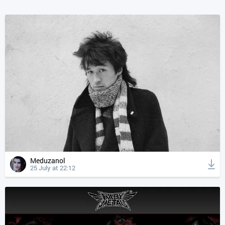
Meduzanol
25 July at 22:12