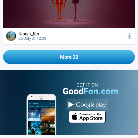
Kipish_fön
25 July at 12:33
More 20
GET IT ON