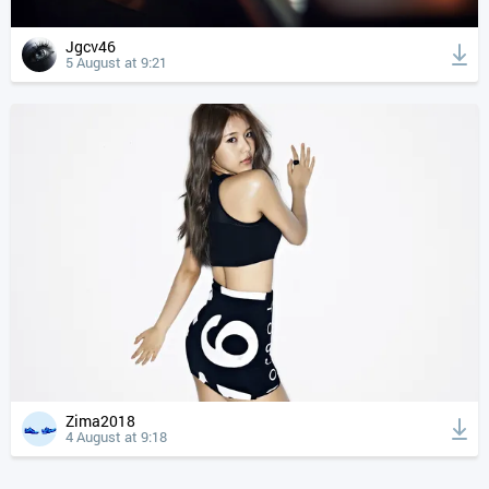
Jgcv46
5 August at 9:21
Zima2018
4 August at 9:18