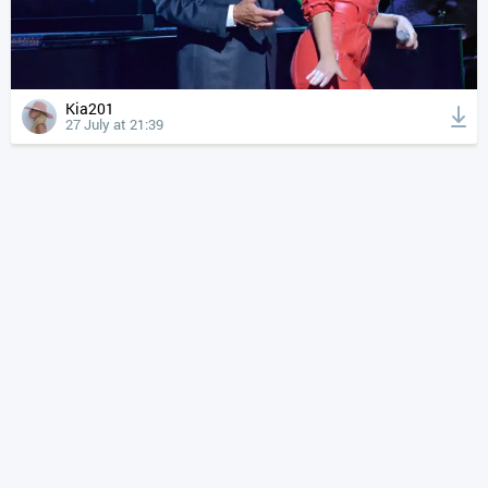
Kia201
27 July at 21:39