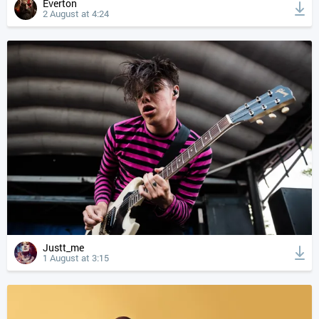
Everton
2 August at 4:24
Justt_me
1 August at 3:15