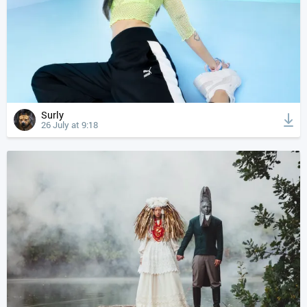
Surly
26 July at 9:18