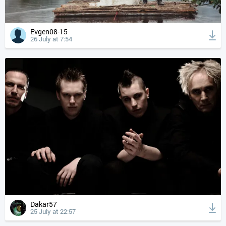
Evgen08-15
26 July at 7:54
Dakar57
25 July at 22:57