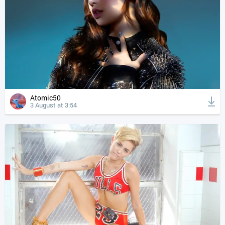
Atomic50
3 August at 3:54