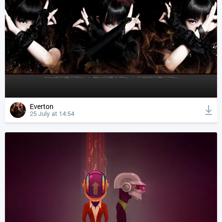
Everton
25 July at 14:54