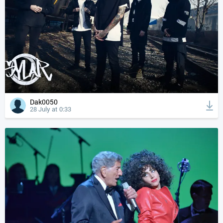
Dak0050
28 July at 0:33