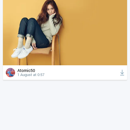
Atomic50
1 August at 0:57