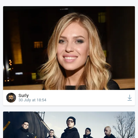
Surly
30 July at 18:54