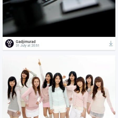
Gadjimurad
31 July at 20:51