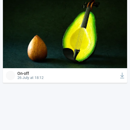
On-off
26 July at 18:12