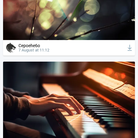
Cepoehe6o
7 August at 11:12