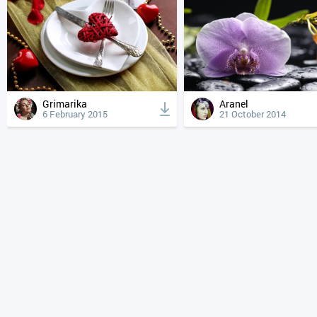
Grimarika
Aranel
6 February 2015
21 October 2014