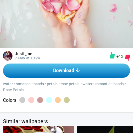
Justt_me
+13
7 May at 10:24
Download
water
•
romance
•
hands
•
petals
•
rose petals
•
water
•
romantic
•
hands
•
Rose Petals
Colors
Similar wallpapers