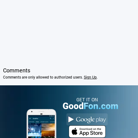
Comments
Comments are only allowed to authorized users.
Sign Up
.
GET IT ON