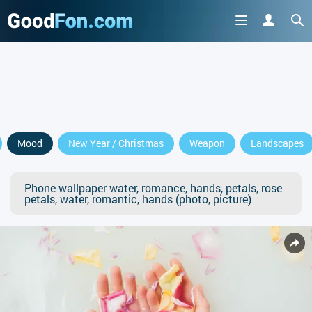
Mood
New Year / Christmas
Weapon
Landscapes
Phone wallpaper water, romance, hands, petals, rose
petals, water, romantic, hands (photo, picture)