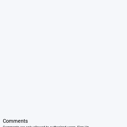
Comments
Comments are only allowed to authorized users.
Sign Up
.