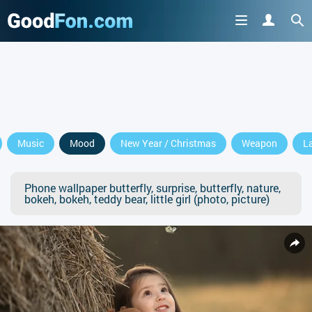
Music
Mood
New Year / Christmas
Weapon
L
Phone wallpaper butterfly, surprise, butterfly, nature,
bokeh, bokeh, teddy bear, little girl (photo, picture)