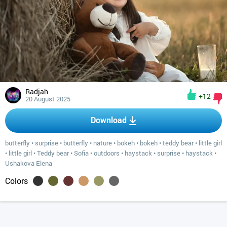
Radjah
+12
20 August 2025
Download
butterfly
•
surprise
•
butterfly
•
nature
•
bokeh
•
bokeh
•
teddy bear
•
little girl
•
little girl
•
Teddy bear
•
Sofia
•
outdoors
•
haystack
•
surprise
•
haystack
•
Ushakova Elena
Colors