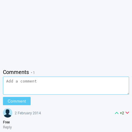
Comments
• 1
2 February 2014
+2
Free
Reply