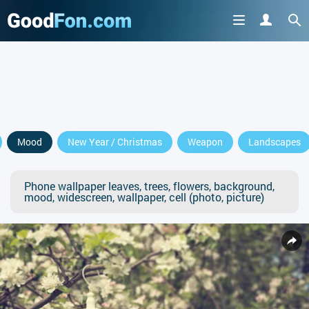
Mood
New Year / Christmas
Weapon
Landscapes
Phone wallpaper leaves, trees, flowers, background,
mood, widescreen, wallpaper, cell (photo, picture)