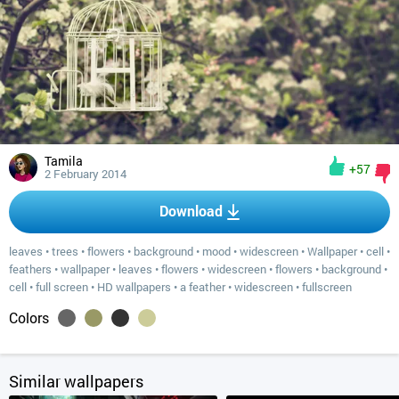
Tamila
+57
2 February 2014
Download
leaves
•
trees
•
flowers
•
background
•
mood
•
widescreen
•
Wallpaper
•
cell
•
feathers
•
wallpaper
•
leaves
•
flowers
•
widescreen
•
flowers
•
background
•
cell
•
full screen
•
HD wallpapers
•
a feather
•
widescreen
•
fullscreen
Colors
Similar wallpapers