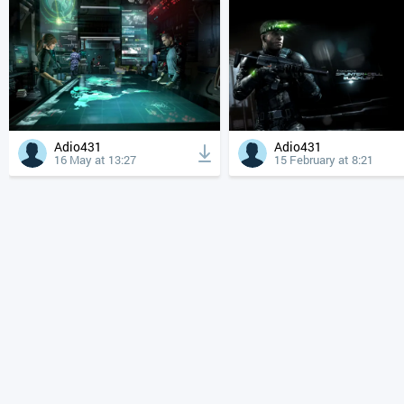
Adio431
Adio431
16 May at 13:27
15 February at 8:21