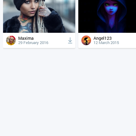
Maxima
Angel123
29 February 2016
12 March 2015