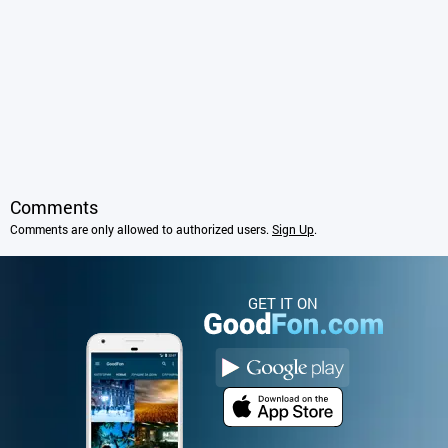
Comments
Comments are only allowed to authorized users.
Sign Up
.
GET IT ON