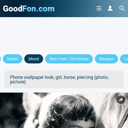
Music
Mood
New Year / Christmas
Weapon
L
Phone wallpaper look, girl, horse, piercing (photo,
picture)