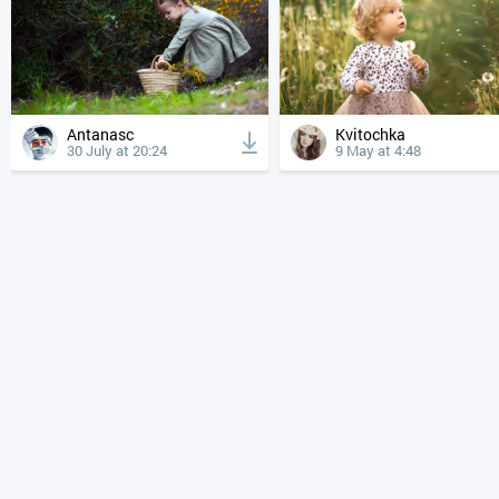
Antanasc
Kvitochka
30 July at 20:24
9 May at 4:48