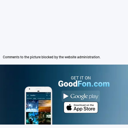
Comments to the picture blocked by the website administration.
GET IT ON