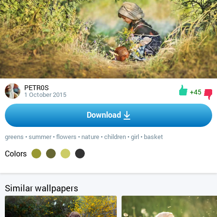
PETR0S
+45
1 October 2015
Download
greens
•
summer
•
flowers
•
nature
•
children
•
girl
•
basket
Colors
Similar wallpapers