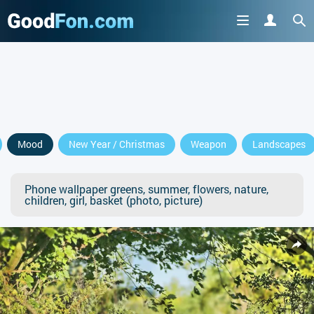
Mood
New Year / Christmas
Weapon
Landscapes
Phone wallpaper greens, summer, flowers, nature,
children, girl, basket (photo, picture)