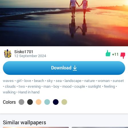
Sisko1701
+11
12 September 2024
Download
waves
•
girl
•
love
•
beach
•
sky
•
sea
•
landscape
•
nature
•
woman
•
sunset
•
clouds
•
two
•
evening
•
man
•
boy
•
mood
•
couple
•
sunlight
•
feeling
•
walking
•
Hand in hand
Colors
Similar wallpapers