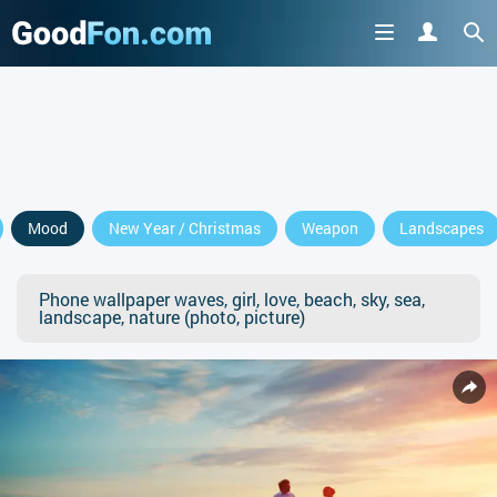
Mood
New Year / Christmas
Weapon
Landscapes
Phone wallpaper waves, girl, love, beach, sky, sea,
landscape, nature (photo, picture)