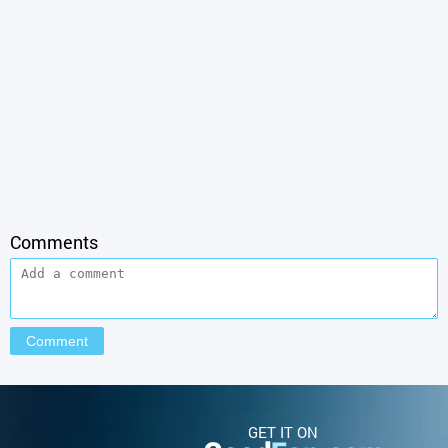
Comments
GET IT ON