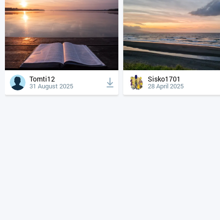
Tomti12
Sisko1701
31 August 2025
28 April 2025