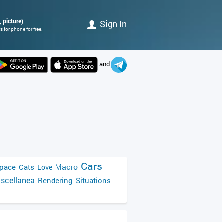
, picture)
Sign In
 for phone for free.
and
Cars
Macro
pace
Cats
Love
scellanea
Rendering
Situations