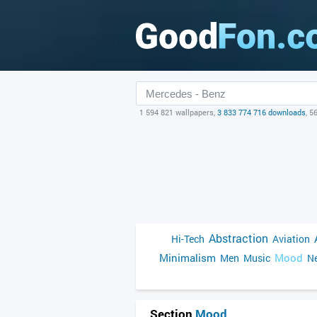
1 594 821 wallpapers,
3 833 774 716 downloads
, 5
Abstraction
Hi-Tech
Aviation
Minimalism
Mood
Men
Music
Ne
Section
Mood