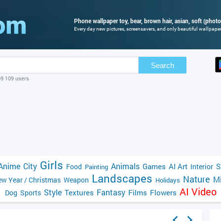
Phone wallpaper toy, bear, brown hair, asian, soft (photo
Every day new pictures, screensavers, and only beautiful wallpapers
Search
69 109 users
Girls
Anime
City
Animals
Games
AI Art
S
Food
Interior
Painting
Landscapes
Nature
Mi
w Year / Christmas
Weapon
Holidays
AI Video
Style
Fantasy
Textures
Films
Flowers
Dog
Sports