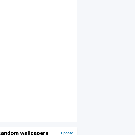
andom wallpapers
update