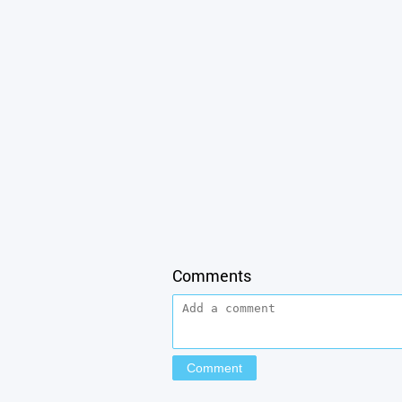
Comments