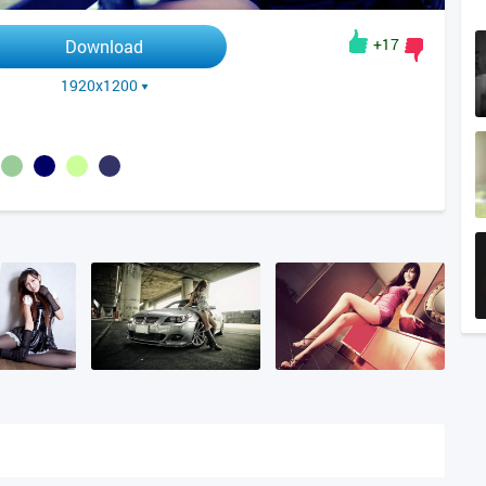
+17
Download
1920x1200