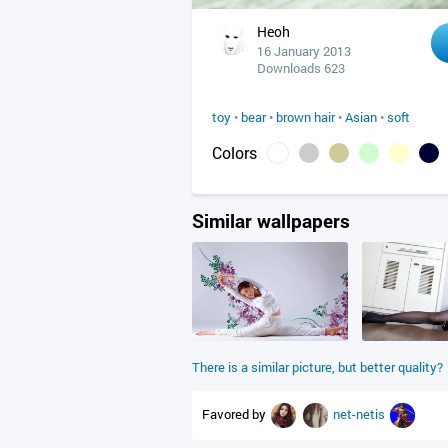
Heoh
16 January 2013
Downloads 623
toy
•
bear
•
brown hair
•
Asian
•
soft
Colors
Similar wallpapers
There is a similar picture, but better quality?
Favored by
net-netis