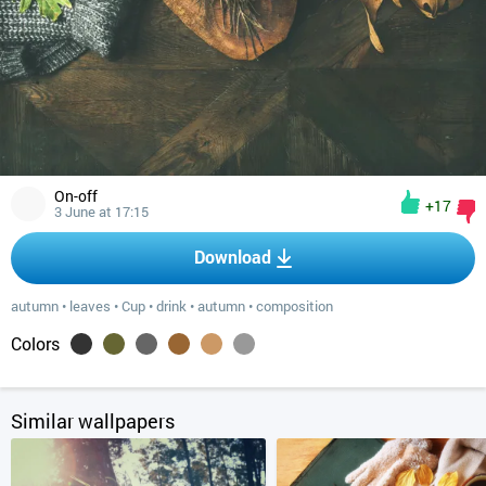
On-off
+17
3 June at 17:15
Download
autumn
•
leaves
•
Cup
•
drink
•
autumn
•
composition
Colors
Similar wallpapers