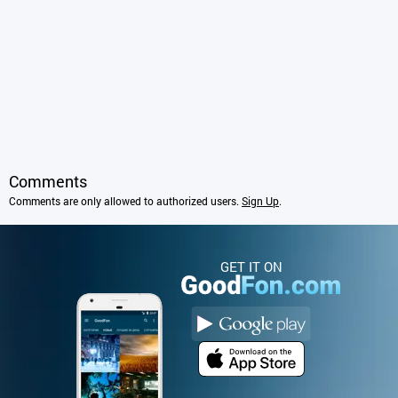
Comments
Comments are only allowed to authorized users.
Sign Up
.
GET IT ON