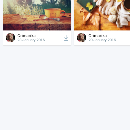
Grimarika
Grimarika
23 January 2016
20 January 2016