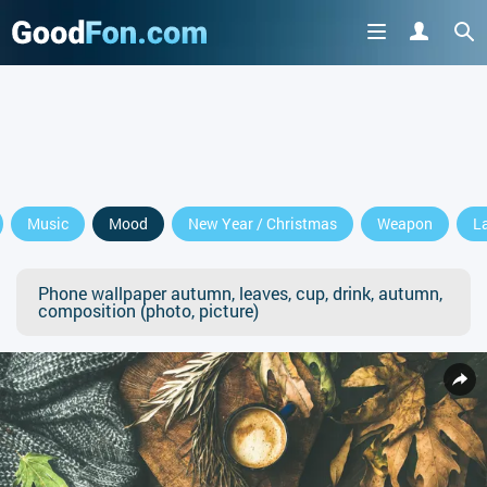
Music
Mood
New Year / Christmas
Weapon
L
Phone wallpaper autumn, leaves, cup, drink, autumn,
composition (photo, picture)