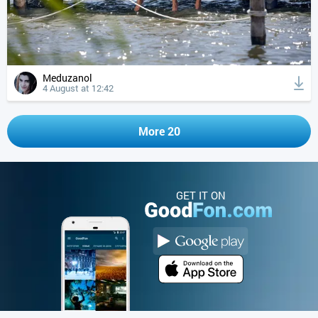
Meduzanol
4 August at 12:42
More 20
GET IT ON