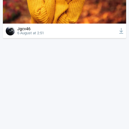
Jgcv46
6 August at 2:51