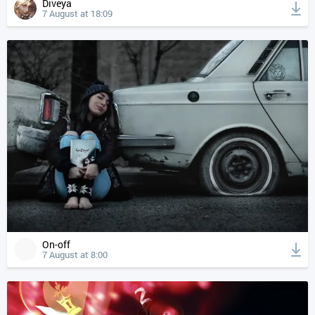
Diveya
7 August at 18:09
On-off
7 August at 8:00