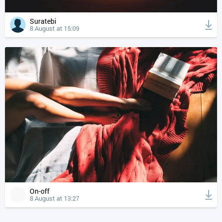
Suratebi
8 August at 15:09
On-off
8 August at 13:27