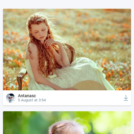
Antanasc
5 August at 3:54