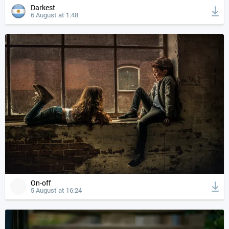
Darkest
6 August at 1:48
On-off
5 August at 16:24