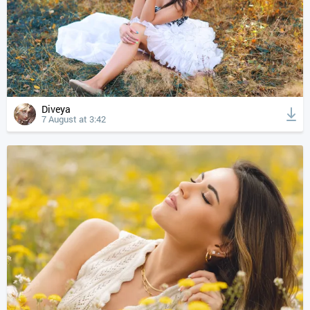
Diveya
7 August at 3:42