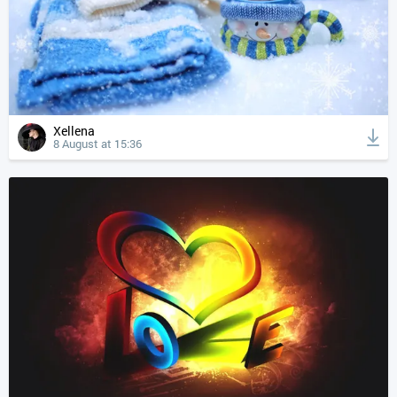
Xellena
8 August at 15:36