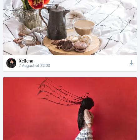
Xellena
7 August at 22:00