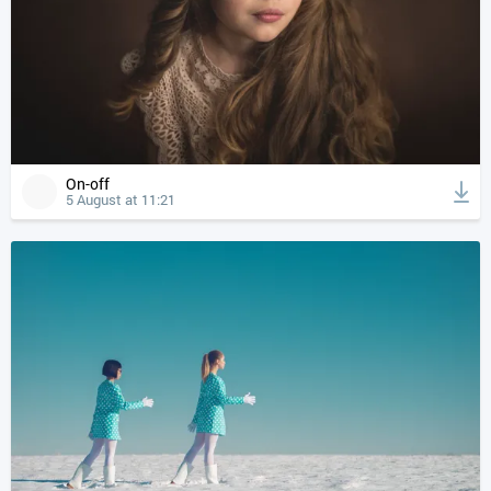
On-off
5 August at 11:21