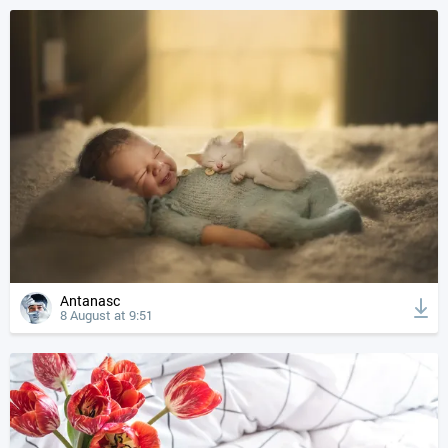
Antanasc
8 August at 9:51