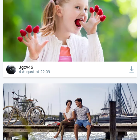
Jgcv46
4 August at 22:09