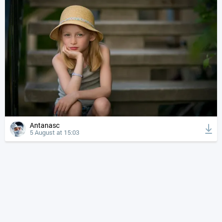
Antanasc
5 August at 15:03