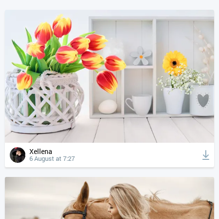
Xellena
6 August at 7:27