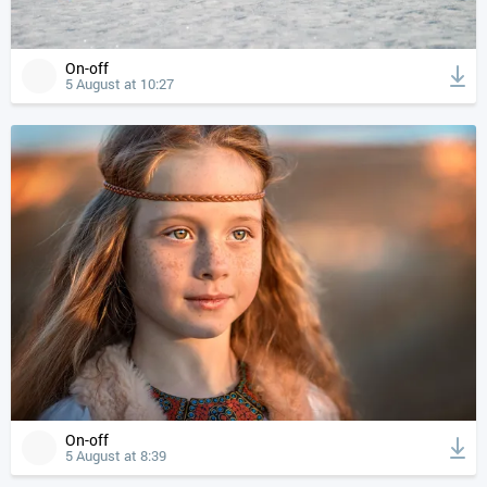
On-off
5 August at 10:27
On-off
5 August at 8:39