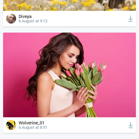
Diveya
6 August at 9:12
Wolverine_01
6 August at 8:51