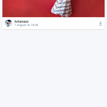
Antanasc
7 August at 18:36