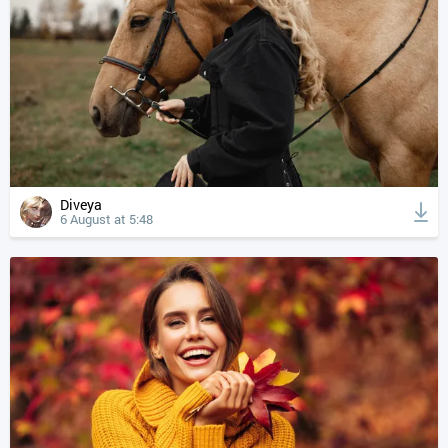
Diveya
6 August at 5:48