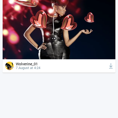
Wolverine_01
7 August at 4:24