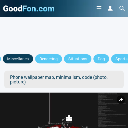
Miscellanea
Rendering
Situations
Dog
Sports
Phone wallpaper map, minimalism, code (photo,
picture)