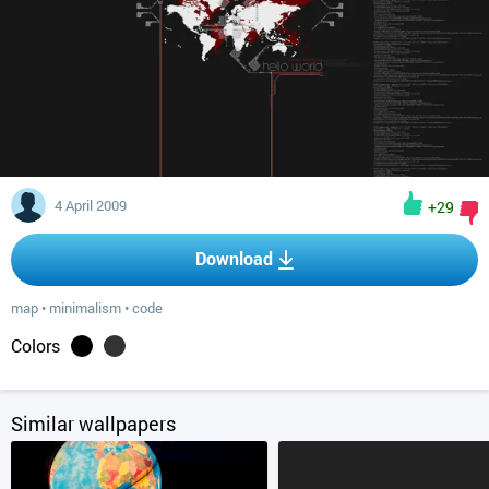
4 April 2009
+29
Download
map
•
minimalism
•
code
Colors
Similar wallpapers