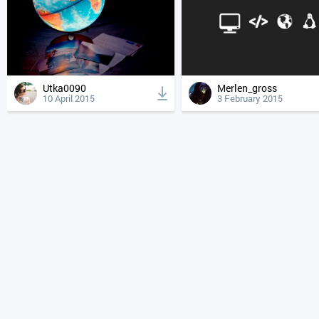
Utka0090
Merlen_gross
10 April 2015
3 February 2015