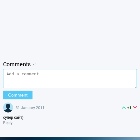
Comments
• 1
31 January 2011
+1
супер сайт)
Reply