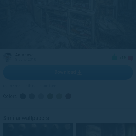
Antanasc
+16
8 June 2019
Download
room
•
mess
•
things
•
furniture
Colors
Similar wallpapers