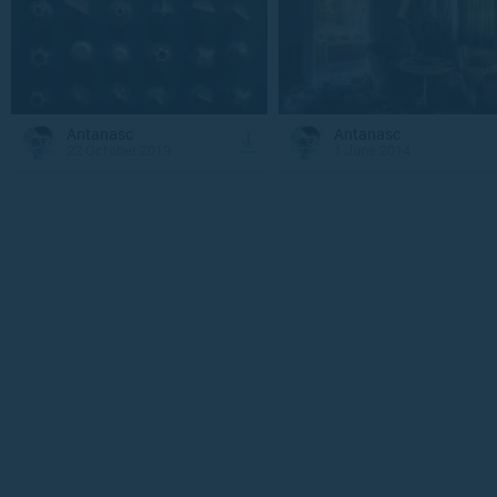
Antanasc
Antanasc
22 October 2019
1 June 2014