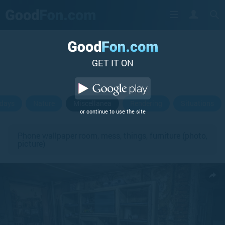
GET IT ON
idays
Nature
Miscellanea
Rendering
Situations
or continue to use the site
Phone wallpaper room, mess, things, furniture (photo,
picture)