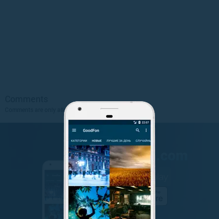
Comments
Comments are only allowed to authorized users.
Sign Up
.
GET IT ON