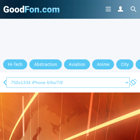
Hi-Tech
Abstraction
Aviation
Anime
City