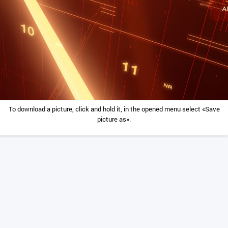
To download a picture, click and hold it, in the opened menu select «Save
picture as».