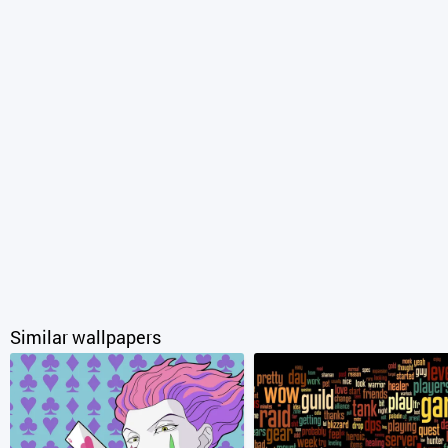
Similar wallpapers