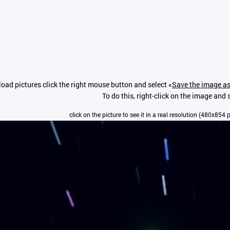
oad pictures click the right mouse button and select «
Save the image as
To do this, right-click on the image and s
click on the picture to see it in a real resolution (480x854 