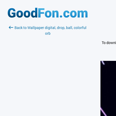
Back to Wallpaper digital, drop, ball, colorful
orb
To downl