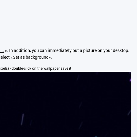
...
». In addition, you can immediately put a picture on your desktop.
elect «
Set as background
».
pixels) - double-click on the wallpaper save it