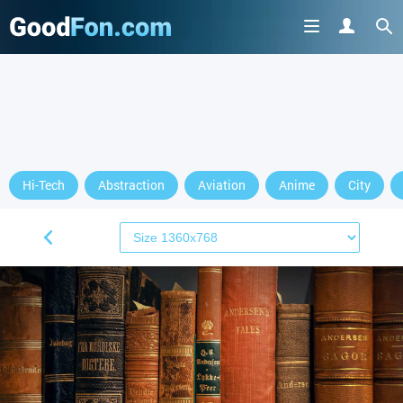
Hi-Tech
Abstraction
Aviation
Anime
City