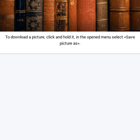
To download a picture, click and hold it, in the opened menu select «Save
picture as».