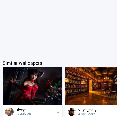
Similar wallpapers
Diveya
Vitya_maly
27 July 2018
3 April 2016