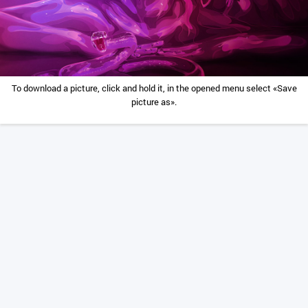
To download a picture, click and hold it, in the opened menu select «Save
picture as».