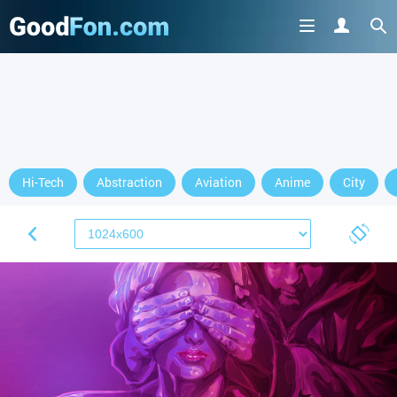
Hi-Tech
Abstraction
Aviation
Anime
City