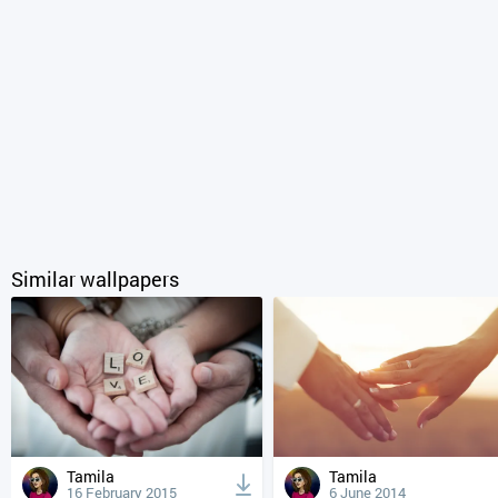
Similar wallpapers
Tamila
Tamila
16 February 2015
6 June 2014