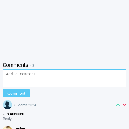
Comments
• 3
8 March 2024
Это Аполлон
Reply
dmjon