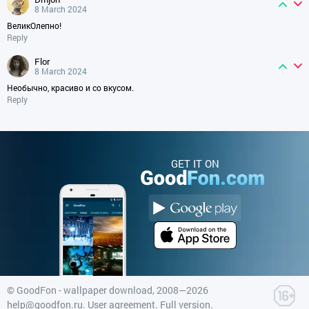
8 March 2024
ВеликОлепно!
Reply
flor
8 March 2024
Необычно, красиво и со вкусом.
Reply
GET IT ON
©
GoodFon - wallpaper download
, 2008—2026
help@goodfon.ru
.
User agreement
.
Full version
.