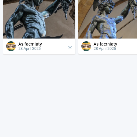
As-faerniaty
As-faerniaty
28 April 2025
28 April 2025