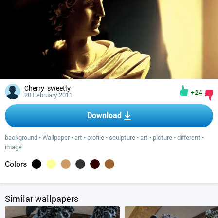
Cherry_sweetly
+24
20 February 2011
Download
background
•
Wallpaper
•
art
•
profile
•
sculpture
•
art
•
picture
•
different
•
image
Colors
Similar wallpapers