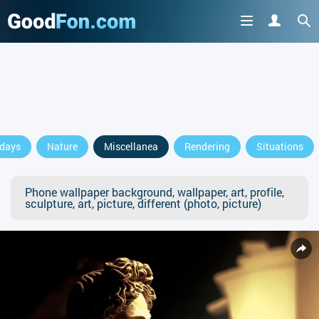
idays
Nature
Miscellanea
Rendering
Situations
Phone wallpaper background, wallpaper, art, profile,
sculpture, art, picture, different (photo, picture)