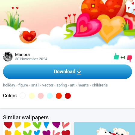
Manora
+4
30 November 2024
Download
holiday
•
figure
•
snail
•
vector
•
spring
•
art
•
hearts
•
children's
Colors
Similar wallpapers