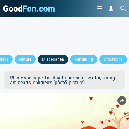
idays
Nature
Miscellanea
Rendering
Situations
Phone wallpaper holiday, figure, snail, vector, spring,
art, hearts, children's (photo, picture)