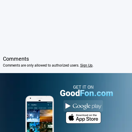
Comments
Comments are only allowed to authorized users.
Sign Up
.
GET IT ON