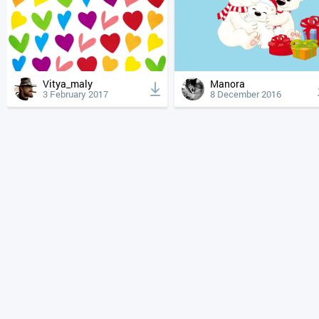
Vitya_maly
Manora
3 February 2017
8 December 2016