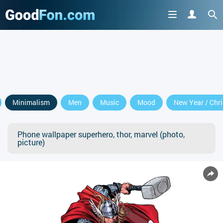
Minimalism
Men
Music
Mood
New Year / Chr
Phone wallpaper superhero, thor, marvel (photo,
picture)