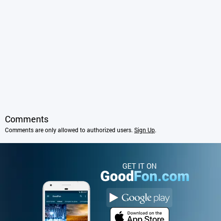
Comments
Comments are only allowed to authorized users.
Sign Up
.
GET IT ON