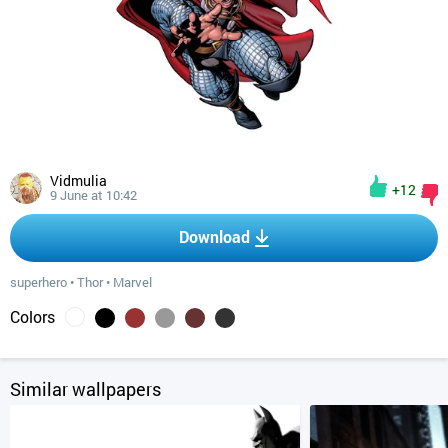
Vidmulia
+12
9 June at 10:42
Download
superhero
•
Thor
•
Marvel
Colors
Similar wallpapers