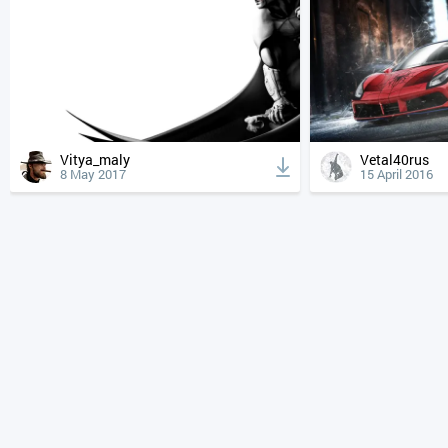
Vitya_maly
Vetal40rus
8 May 2017
15 April 2016