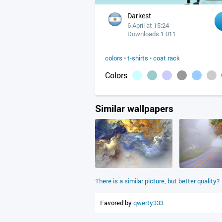
Darkest
6 April at 15:24
Downloads 1 011
colors
•
t-shirts
•
coat rack
Colors
Similar wallpapers
There is a similar picture, but better quality?
Favored by
qwerty333