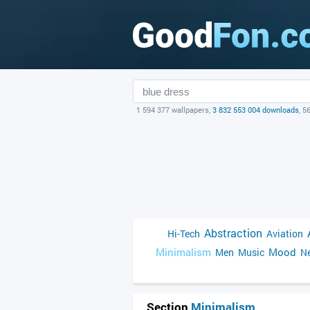
1 594 377 wallpapers,
3 832 553 004 downloads
, 5
Abstraction
Hi-Tech
Aviation
Minimalism
Mood
Men
Music
Ne
Section
Minimalism