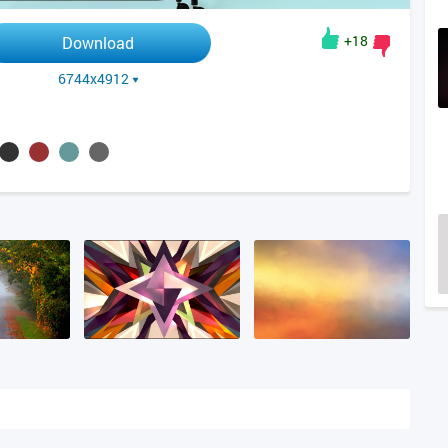
+18
Download
6744x4912