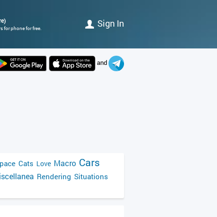
re)
Sign In
 for phone for free.
and
Cars
Macro
pace
Cats
Love
scellanea
Rendering
Situations