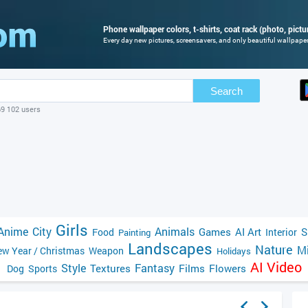
Phone wallpaper colors, t-shirts, coat rack (photo, pictu
Every day new pictures, screensavers, and only beautiful wallpapers
Search
69 102 users
Girls
Anime
City
Animals
Games
AI Art
S
Food
Interior
Painting
Landscapes
Nature
Mi
w Year / Christmas
Weapon
Holidays
AI Video
Style
Fantasy
Textures
Films
Flowers
Dog
Sports