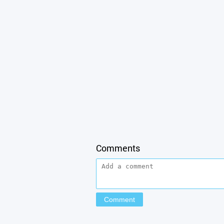
Comments