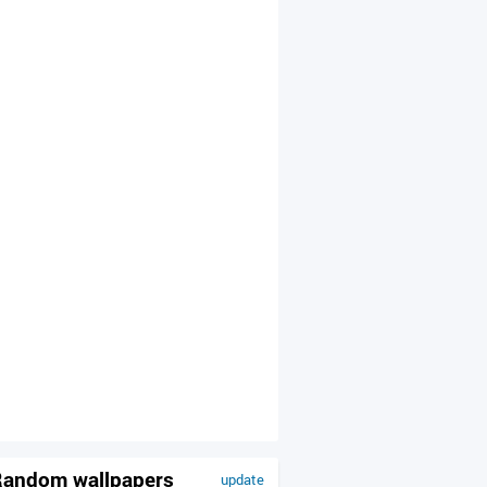
andom wallpapers
update