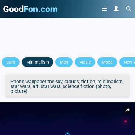
Cars
Minimalism
Men
Music
Mood
New Y
Phone wallpaper the sky, clouds, fiction, minimalism,
star wars, art, star wars, science fiction (photo,
picture)