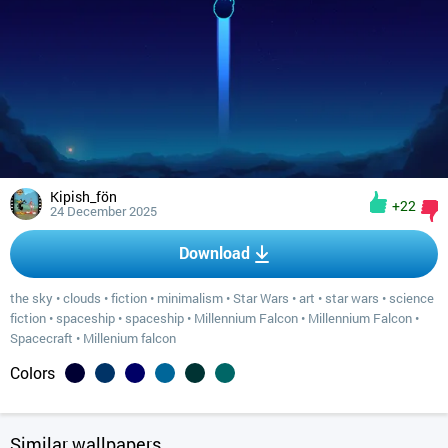
Kipish_fön
+22
24 December 2025
Download
the sky
•
clouds
•
fiction
•
minimalism
•
Star Wars
•
art
•
star wars
•
science
fiction
•
spaceship
•
spaceship
•
Millennium Falcon
•
Millennium Falcon
•
Spacecraft
•
Millenium falcon
Colors
Similar wallpapers