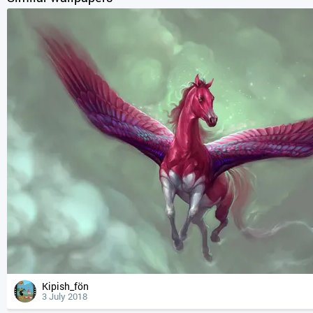
Kipish_fön
3 July 2018