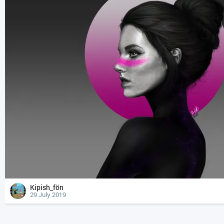
Kipish_fön
29 July 2019