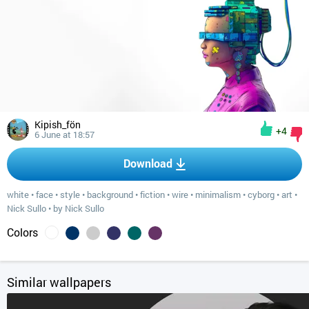
Kipish_fön
+4
6 June at 18:57
Download
white
•
face
•
style
•
background
•
fiction
•
wire
•
minimalism
•
cyborg
•
art
•
Nick Sullo
•
by Nick Sullo
Colors
Similar wallpapers