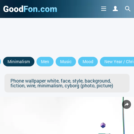
Minimalism
Men
Music
Mood
New Year / Chr
Phone wallpaper white, face, style, background,
fiction, wire, minimalism, cyborg (photo, picture)