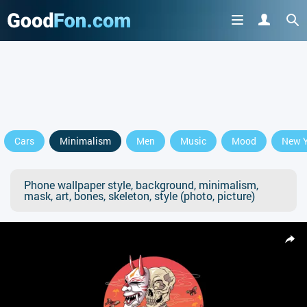
Cars
Minimalism
Men
Music
Mood
New Y
Phone wallpaper style, background, minimalism,
mask, art, bones, skeleton, style (photo, picture)