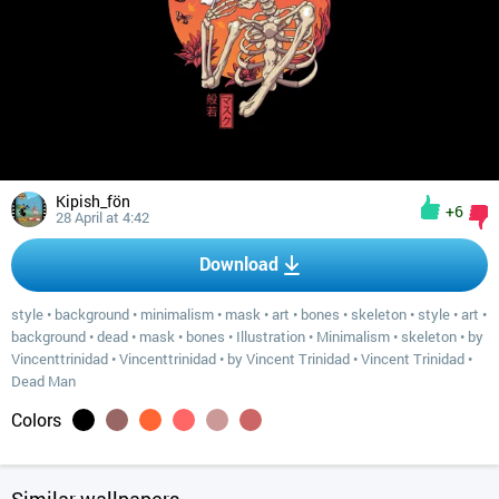
Kipish_fön
+6
28 April at 4:42
Download
style
•
background
•
minimalism
•
mask
•
art
•
bones
•
skeleton
•
style
•
art
•
background
•
dead
•
mask
•
bones
•
Illustration
•
Minimalism
•
skeleton
•
by
Vincenttrinidad
•
Vincenttrinidad
•
by Vincent Trinidad
•
Vincent Trinidad
•
Dead Man
Colors
Similar wallpapers