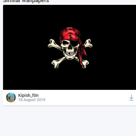
Kipish_fön
18 August 2019