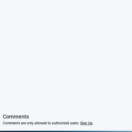
Comments
Comments are only allowed to authorized users.
Sign Up
.