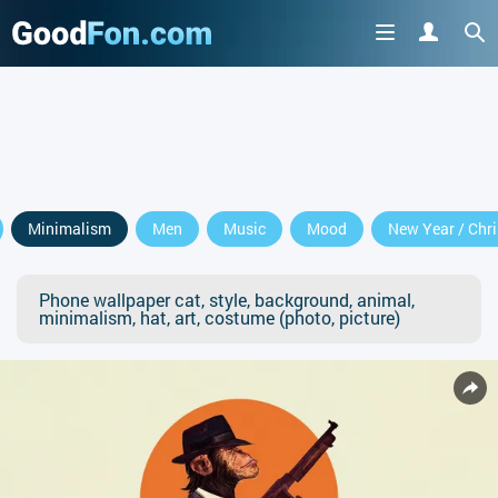
Minimalism
Men
Music
Mood
New Year / Chr
Phone wallpaper cat, style, background, animal,
minimalism, hat, art, costume (photo, picture)