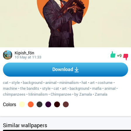
Kipish_fön
+9
10 May at 11:33
Download
cat
•
style
•
background
•
animal
•
minimalism
•
hat
•
art
•
costume
•
machine
•
the bandits
•
style
•
cat
•
art
•
background
•
mafia
•
animal
•
chimpanzees
•
Minimalism
•
Chimpanzee
•
by Zarnala
•
Zarnala
Colors
Similar wallpapers