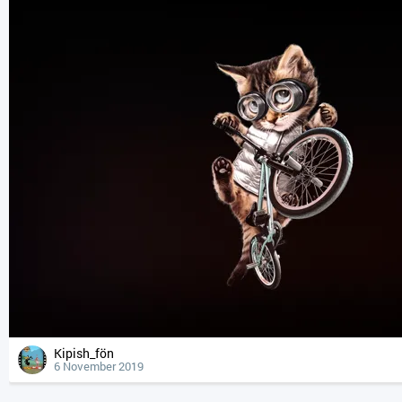
Kipish_fön
6 November 2019