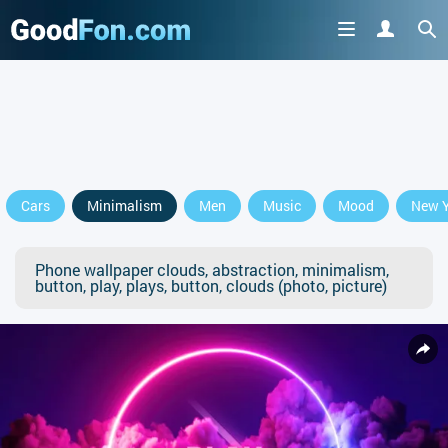
Cars
Minimalism
Men
Music
Mood
New Y
Phone wallpaper clouds, abstraction, minimalism,
button, play, plays, button, clouds (photo, picture)