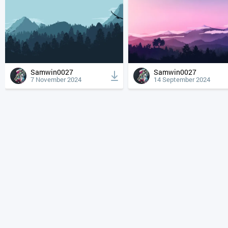
Samwin0027
Samwin0027
7 November 2024
14 September 2024