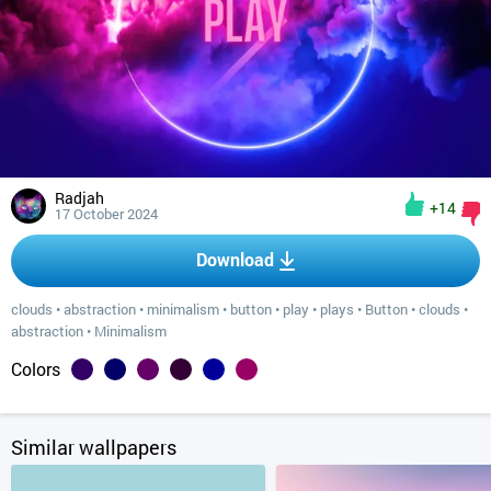
Radjah
+14
17 October 2024
Download
clouds
•
abstraction
•
minimalism
•
button
•
play
•
plays
•
Button
•
clouds
•
abstraction
•
Minimalism
Colors
Similar wallpapers