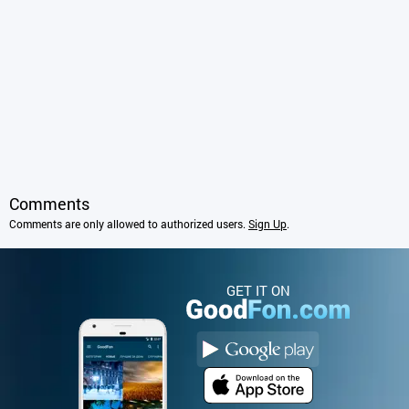
Comments
Comments are only allowed to authorized users.
Sign Up
.
GET IT ON