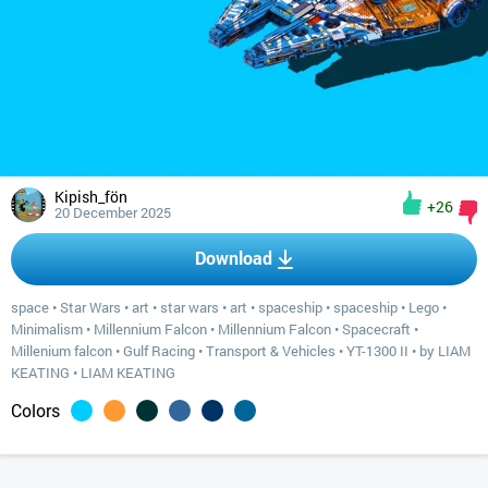
Kipish_fön
+26
20 December 2025
Download
space
•
Star Wars
•
art
•
star wars
•
art
•
spaceship
•
spaceship
•
Lego
•
Minimalism
•
Millennium Falcon
•
Millennium Falcon
•
Spacecraft
•
Millenium falcon
•
Gulf Racing
•
Transport & Vehicles
•
YT-1300 II
•
by LIAM
KEATING
•
LIAM KEATING
Colors