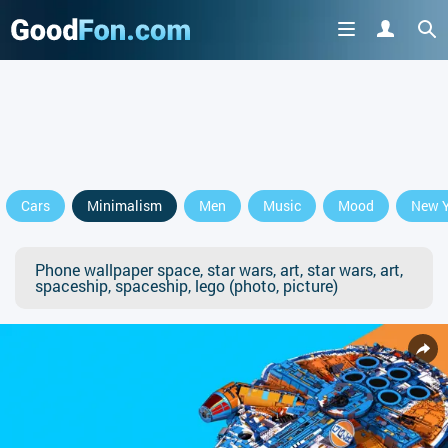
Cars
Minimalism
Men
Music
Mood
New Y
Phone wallpaper space, star wars, art, star wars, art,
spaceship, spaceship, lego (photo, picture)