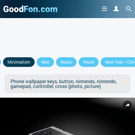
Minimalism
Men
Music
Mood
New Year / Chr
Phone wallpaper keys, button, nintendo, nintendo,
gamepad, controller, cross (photo, picture)