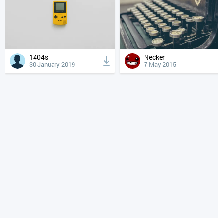
1404s
Necker
30 January 2019
7 May 2015