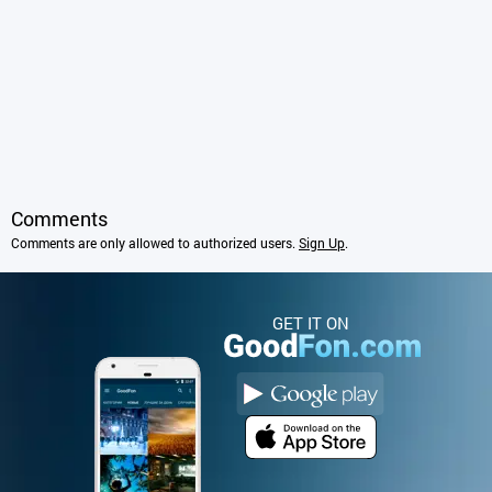
Comments
Comments are only allowed to authorized users.
Sign Up
.
GET IT ON