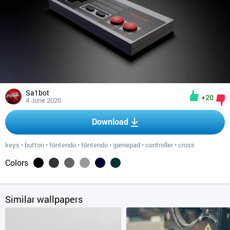
Sa1bot
+20
4 June 2020
Download
keys
•
button
•
Nintendo
•
Nintendo
•
gamepad
•
controller
•
cross
Colors
Similar wallpapers