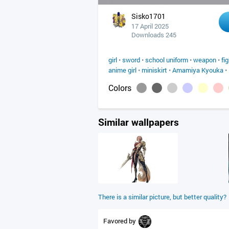
Sisko1701
17 April 2025
Downloads 245
girl
•
sword
•
school uniform
•
weapon
•
fi
anime girl
•
miniskirt
•
Amamiya Kyouka
•
Colors
Similar wallpapers
There is a similar picture, but better quality?
Favored by