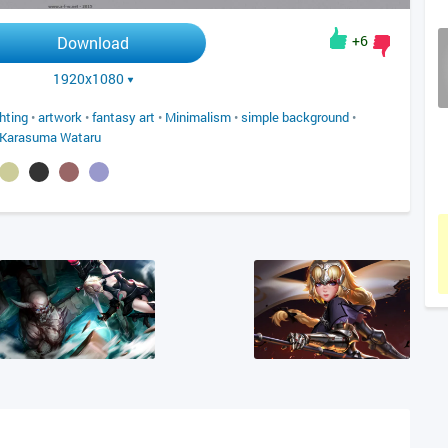
+6
Download
1920x1080
ghting
•
artwork
•
fantasy art
•
Minimalism
•
simple background
•
Karasuma Wataru