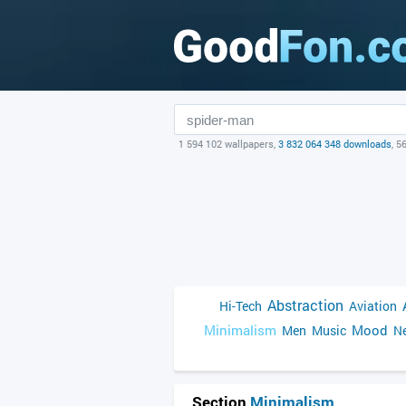
1 594 102 wallpapers,
3 832 064 348 downloads
, 5
Abstraction
Hi-Tech
Aviation
Minimalism
Mood
Men
Music
Ne
Section
Minimalism