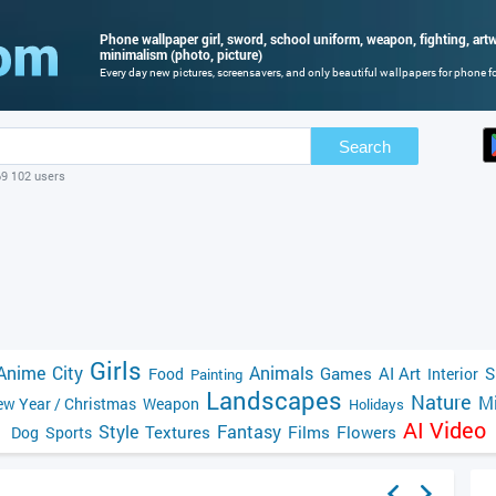
Phone wallpaper girl, sword, school uniform, weapon, fighting, artwo
minimalism (photo, picture)
Every day new pictures, screensavers, and only beautiful wallpapers for phone for
Search
69 102 users
Girls
Anime
City
Animals
Games
AI Art
S
Food
Interior
Painting
Landscapes
Nature
Mi
w Year / Christmas
Weapon
Holidays
AI Video
Style
Fantasy
Textures
Films
Flowers
Dog
Sports