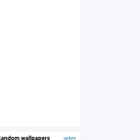
andom wallpapers
update