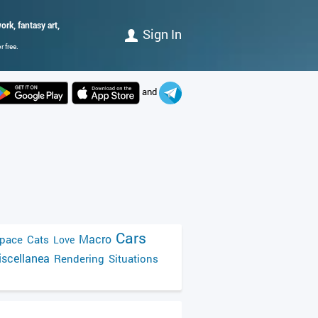
rk, fantasy art,
Sign In
 free.
and
Cars
Macro
pace
Cats
Love
scellanea
Rendering
Situations