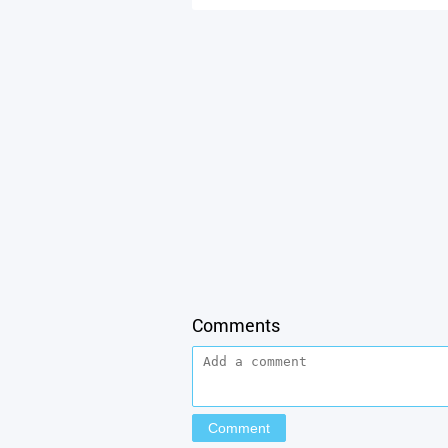
Comments