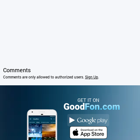
Comments
Comments are only allowed to authorized users.
Sign Up
.
GET IT ON