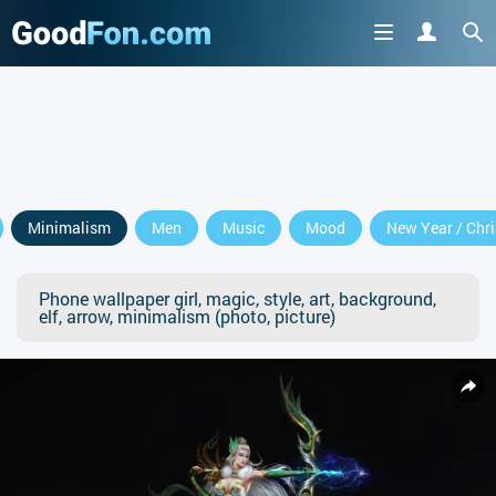
Minimalism
Men
Music
Mood
New Year / Chr
Phone wallpaper girl, magic, style, art, background,
elf, arrow, minimalism (photo, picture)