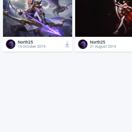
North25
North25
19 October 2019
21 August 2019