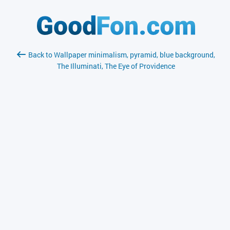
Back to Wallpaper minimalism, pyramid, blue background,
The Illuminati, The Eye of Providence