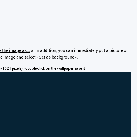
 the image as...
». In addition, you can immediately put a picture on
the image and select «
Set as background
».
00x1024 pixels) - double-click on the wallpaper save it