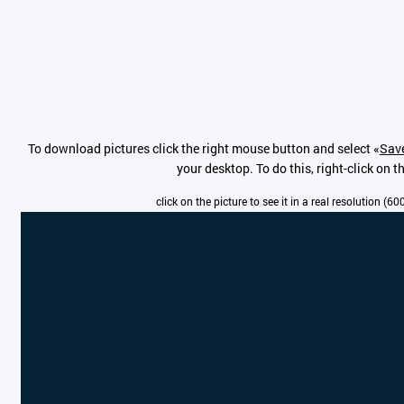
To download pictures click the right mouse button and select «
Save
your desktop. To do this, right-click on 
click on the picture to see it in a real resolution (6